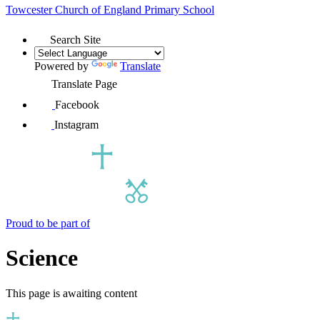
Towcester Church of England
Primary School
Search Site
Powered by
Translate
Translate Page
Facebook
Instagram
Proud to be part of
Science
This page is awaiting content