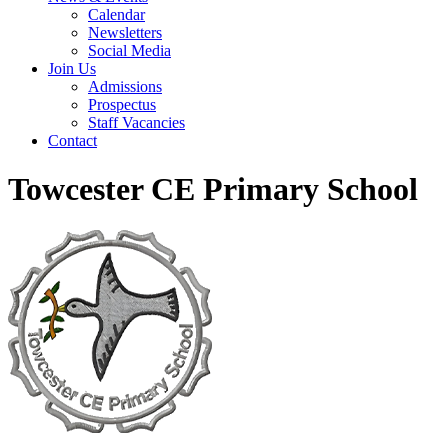
Calendar
Newsletters
Social Media
Join Us
Admissions
Prospectus
Staff Vacancies
Contact
Towcester CE Primary School