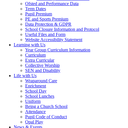
Ofsted and Performance Data
Term Dates
Pupil Premium
PE and Sports Premium
Data Protection & GDPR
School Closure Information and Protocol
Useful Files and Form
Website Accessibility Statement
Learning with Us
Year Group Curriculum Information
Curriculum
Extra Curricular
Collective Worship
SEN and Disability
Life with Us
Wraparound Care
Enrichment
School Day
School Lunches
Uniform
Being a Church School
Attendance
Pupil Code of Conduct
Opal Play
News & Events