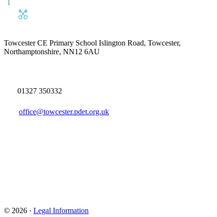
Towcester CE Primary School
Islington Road, Towcester,
Northamptonshire, NN12 6AU
01327 350332
office@towcester.pdet.org.uk
© 2026 ·
Legal Information