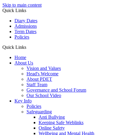
Skip to main content
Quick Links
Diary Dates
Admissions
Term Dates
Policies
Quick Links
Home
About Us
Vision and Values
Head's Welcome
About PDET
Staff Team
Governance and School Forum
Our School Video
Key Info
Policies
Safeguarding
Anti Bullying
Keeping Safe Weblinks
Online Safety
Wellbeing and Mental Health