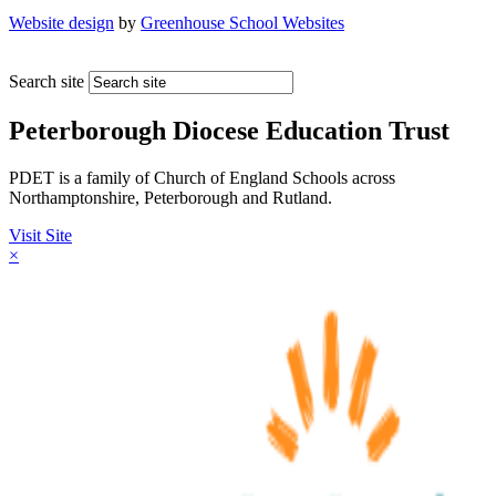
Website design
by
Greenhouse School Websites
Search site
Peterborough Diocese Education Trust
PDET is a family of Church of England Schools across
Northamptonshire, Peterborough and Rutland.
Visit Site
×