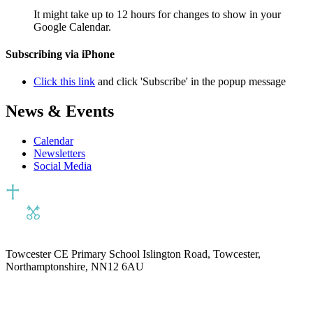
It might take up to 12 hours for changes to show in your
Google Calendar.
Subscribing via iPhone
Click this link
and click 'Subscribe' in the popup message
News & Events
Calendar
Newsletters
Social Media
Towcester CE Primary School
Islington Road, Towcester,
Northamptonshire, NN12 6AU