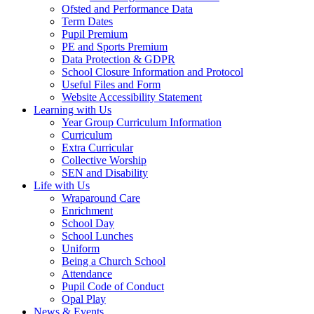
Ofsted and Performance Data
Term Dates
Pupil Premium
PE and Sports Premium
Data Protection & GDPR
School Closure Information and Protocol
Useful Files and Form
Website Accessibility Statement
Learning with Us
Year Group Curriculum Information
Curriculum
Extra Curricular
Collective Worship
SEN and Disability
Life with Us
Wraparound Care
Enrichment
School Day
School Lunches
Uniform
Being a Church School
Attendance
Pupil Code of Conduct
Opal Play
News & Events