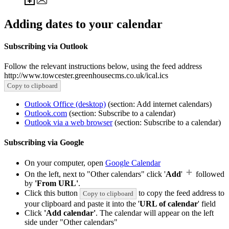
Adding dates to your calendar
Subscribing via Outlook
Follow the relevant instructions below, using the feed address
http://www.towcester.greenhousecms.co.uk/ical.ics
Copy to clipboard
Outlook Office (desktop)
(section: Add internet calendars)
Outlook.com
(section: Subscribe to a calendar)
Outlook via a web browser
(section: Subscribe to a calendar)
Subscribing via Google
On your computer, open
Google Calendar
On the left, next to "Other calendars" click '
Add
'
followed
by
'From URL'
.
Click this button
to copy the feed address to
Copy to clipboard
your clipboard and paste it into the '
URL of calendar
' field
Click
'Add calendar'
. The calendar will appear on the left
side under "Other calendars"