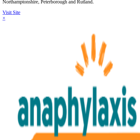
Northamptonshire, Peterborough and Rutland.
Visit Site
×