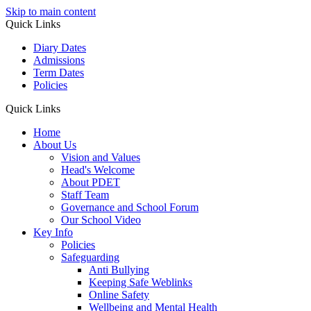
Skip to main content
Quick Links
Diary Dates
Admissions
Term Dates
Policies
Quick Links
Home
About Us
Vision and Values
Head's Welcome
About PDET
Staff Team
Governance and School Forum
Our School Video
Key Info
Policies
Safeguarding
Anti Bullying
Keeping Safe Weblinks
Online Safety
Wellbeing and Mental Health