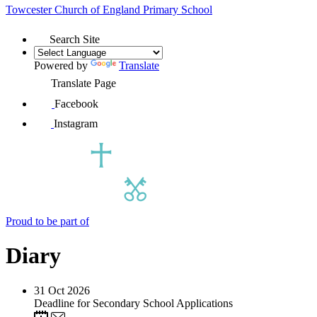
Towcester Church of England
Primary School
Search Site
Powered by
Translate
Translate Page
Facebook
Instagram
Proud to be part of
Diary
31
Oct 2026
Deadline for Secondary School Applications