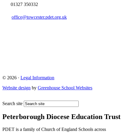
01327 350332
office@towcester.pdet.org.uk
© 2026 ·
Legal Information
Website design
by
Greenhouse School Websites
Search site
Peterborough Diocese Education Trust
PDET is a family of Church of England Schools across