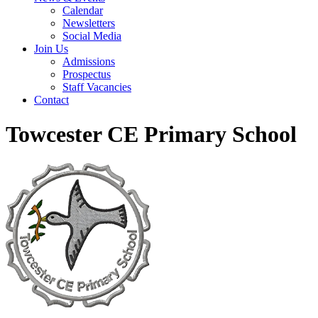
Calendar
Newsletters
Social Media
Join Us
Admissions
Prospectus
Staff Vacancies
Contact
Towcester CE Primary School