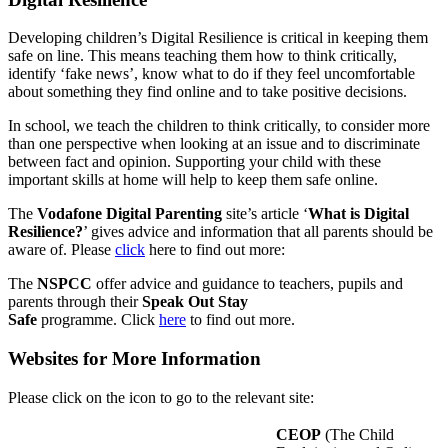
Developing children’s Digital Resilience is critical in keeping them
safe on line. This means teaching them how to think critically,
identify ‘fake news’, know what to do if they feel uncomfortable
about something they find online and to take positive decisions.
In school, we teach the children to think critically, to consider more
than one perspective when looking at an issue and to discriminate
between fact and opinion. Supporting your child with these
important skills at home will help to keep them safe online.
The
Vodafone Digital Parenting
site’s article ‘
What is Digital
Resilience?
’ gives advice and information that all parents should be
aware of. Please
click
here to find out more:
The
NSPCC
offer advice and guidance to teachers, pupils and
parents through their
Speak Out Stay
Safe
programme. Click
here
to find out more.
Websites for More Information
Please click on the icon to go to the relevant site:
CEOP
(The Child