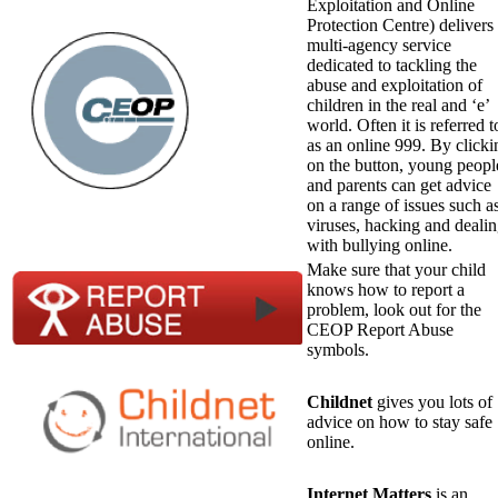
Exploitation and Online
Protection Centre) delivers
multi-agency service
dedicated to tackling the
abuse and exploitation of
children in the real and ‘e’
world. Often it is referred t
as an online 999. By clicki
on the button, young peopl
and parents can get advice
on a range of issues such a
viruses, hacking and deali
with bullying online.
Make sure that your child
knows how to report a
problem, look out for the
CEOP Report Abuse
symbols.
Childnet
gives you lots of
advice on how to stay safe
online.
Internet Matters
is an