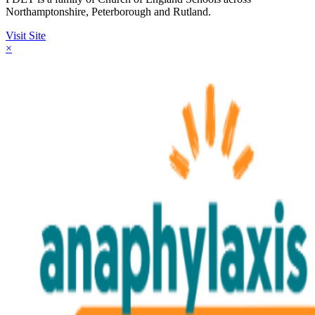
Northamptonshire, Peterborough and Rutland.
Visit Site
×