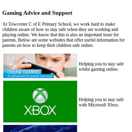
Gaming Advice and Support
At Towcester C of E Primary School, we work hard to make
children aware of how to stay safe when they are working and
playing online. We know that this is also an important issue for
parents. Below are some websites that offer useful information for
parents on how to keep their children safe online.
Helping you to stay safe
whilst gaming online.
Helping you to stay safe
with Microsoft Xbox.