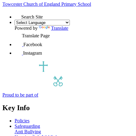
Towcester Church of England
Primary School
Search Site
Powered by
Translate
Translate Page
Facebook
Instagram
Proud to be part of
Key Info
Policies
Safeguarding
Anti Bullying