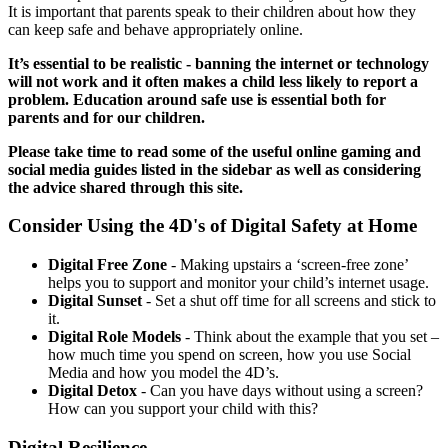
It is important that parents speak to their children about how they
can keep safe and behave appropriately online.
It’s essential to be realistic - banning the internet or technology
will not work and it often makes a child less likely to report a
problem. Education around safe use is essential both for
parents and for our children.
Please take time to read some of the useful online gaming and
social media guides listed in the sidebar as well as considering
the advice shared through this site.
Consider Using the 4D's of Digital Safety at Home
Digital Free Zone
- Making upstairs a ‘screen-free zone’
helps you to support and monitor your child’s internet usage.
Digital Sunset
- Set a shut off time for all screens and stick to
it.
Digital Role Models
- T
hink about the example that you set –
how much time you spend on screen, how you use Social
Media and how you model the 4D’s.
Digital Detox
- Can you have days without using a screen?
How can you support your child with this?
Digital Resilience