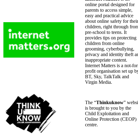
online portal designed for
parents to access simple,
easy and practical advice
about online safety for thei
children, right through fro
pre-school to teens. It
provides tips on protecting
children from online
grooming, cyberbullying,
privacy and identity theft a
inappropriate content.
Internet Matters is a not-for
profit organisation set up b
BT, Sky, TalkTalk and
Virgin Media.
The “
Thinkuknow
” websi
is brought to you by the
Child Exploitation and
Online Protection (CEOP)
centre.