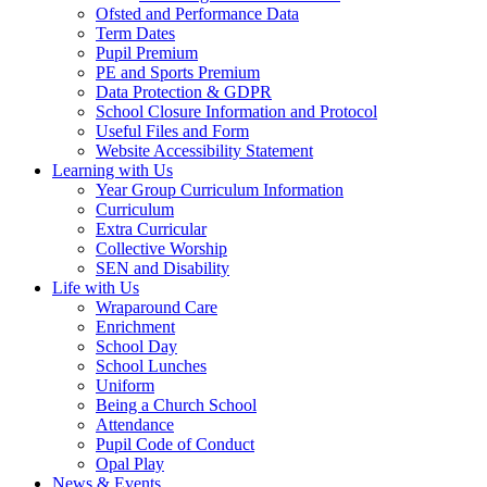
Ofsted and Performance Data
Term Dates
Pupil Premium
PE and Sports Premium
Data Protection & GDPR
School Closure Information and Protocol
Useful Files and Form
Website Accessibility Statement
Learning with Us
Year Group Curriculum Information
Curriculum
Extra Curricular
Collective Worship
SEN and Disability
Life with Us
Wraparound Care
Enrichment
School Day
School Lunches
Uniform
Being a Church School
Attendance
Pupil Code of Conduct
Opal Play
News & Events