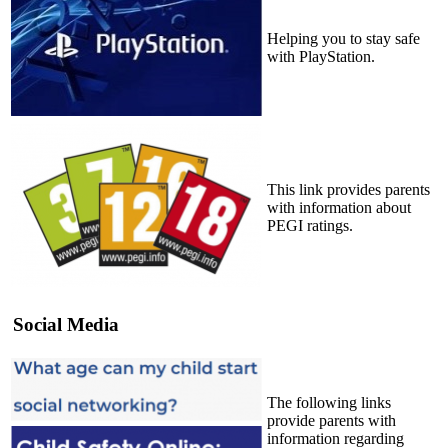
Helping you to stay safe
with PlayStation.
This link provides parents
with information about
PEGI ratings.
Social Media
The following links
provide parents with
information regarding