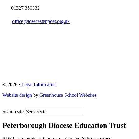
01327 350332
office@towcester.pdet.org.uk
© 2026 ·
Legal Information
Website design
by
Greenhouse School Websites
Search site
Peterborough Diocese Education Trust
PDET is a family of Church of England Schools across