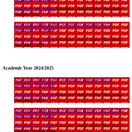
download_for_offline
Towcester Online Safety Newsletter
January 2026
Towcester Online Safety Newsletter December 2025
download_for_offline
download_for_offline
Towcester Online Safety Newsletter
December 2025
Academic Year 2024/2025
Towcester Online Safety Newsletter December 2024
download_for_offline
download_for_offline
Towcester Online Safety Newsletter
December 2024
Towcester Online Safety Newsletter Primary October 2024
download_for_offline
download_for_offline
Towcester Online Safety Newsletter
Primary October 2024