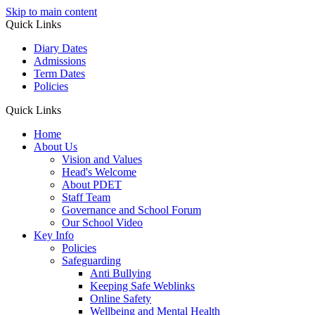
Skip to main content
Quick Links
Diary Dates
Admissions
Term Dates
Policies
Quick Links
Home
About Us
Vision and Values
Head's Welcome
About PDET
Staff Team
Governance and School Forum
Our School Video
Key Info
Policies
Safeguarding
Anti Bullying
Keeping Safe Weblinks
Online Safety
Wellbeing and Mental Health