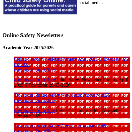
social media.
Online Safety Newsletters
Academic Year 2025/2026
Online Safety Newsletter Primary April 2026 6 Towcester 26-
03-2026
download_for_offline
download_for_offline
Online Safety Newsletter Primary April
2026 6 Towcester 26-03-2026
Towcester Online Safety Newsletter February 2026
download_for_offline
download_for_offline
Towcester Online Safety Newsletter
February 2026
Towcester Online Safety Newsletter January 2026
download_for_offline