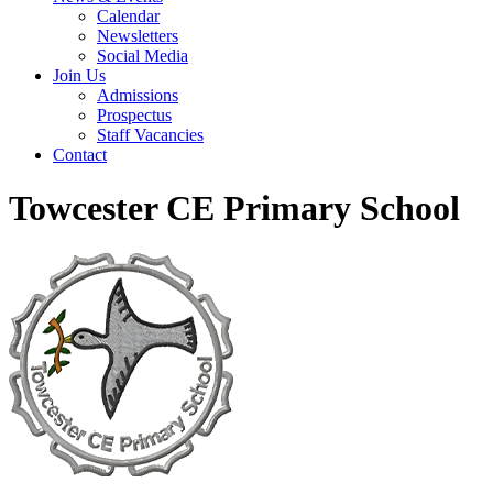
Calendar
Newsletters
Social Media
Join Us
Admissions
Prospectus
Staff Vacancies
Contact
Towcester CE Primary School