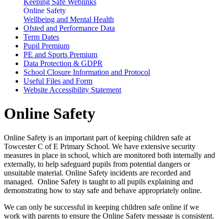
Keeping Safe Weblinks
Online Safety
Wellbeing and Mental Health
Ofsted and Performance Data
Term Dates
Pupil Premium
PE and Sports Premium
Data Protection & GDPR
School Closure Information and Protocol
Useful Files and Form
Website Accessibility Statement
Online Safety
Online Safety is an important part of keeping children safe at
Towcester C of E Primary School. We have extensive security
measures in place in school, which are monitored both internally and
externally, to help safeguard pupils from potential dangers or
unsuitable material. Online Safety incidents are recorded and
managed. Online Safety is taught to all pupils explaining and
demonstrating how to stay safe and behave appropriately online.
We can only be successful in keeping children safe online if we
work with parents to ensure the Online Safety message is consistent.