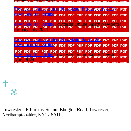
Towcester Online Safety Newsletter Primary July 2024
download_for_offline
download_for_offline
Towcester Online Safety Newsletter
Primary July 2024
Towcester Online Safety Newsletter April 2024
download_for_offline
download_for_offline
Towcester Online Safety Newsletter
April 2024
Towcester CE Primary School
Islington Road, Towcester,
Northamptonshire, NN12 6AU