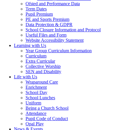
Ofsted and Performance Data
Term Dates
Pupil Premium
PE and Sports Premium
Data Protection & GDPR
School Closure Information and Protocol
Useful Files and Form
Website Accessibility Statement
Learning with Us
Year Group Curriculum Information
Curriculum
Extra Curricular
Collective Worship
SEN and Disability
Life with Us
Wraparound Care
Enrichment
School Day
School Lunches
Uniform
Being a Church School
Attendance
Pupil Code of Conduct
Opal Play
News & Events