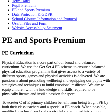
Term Dates
Pupil Premium
PE and Sports Premium
Data Protection & GDPR
School Closure Information and Protocol
Useful Files and Form
Website Accessibility Statement
PE and Sports Premium
PE Curriuclum
Physical Education is a core part of our broad and balanced
curriculum. We use the Get Set 4 PE scheme to ensure a balanced
physical education programme that gives access to a variety of
different sports, games and physical activities is delivered. We are
passionate about promoting wellbeing and equipping our pupils with
strategies and techniques to build emotional resilience. We aim to
equip children with the knowledge and skills required to be
physically literate and instil a passion for sport.
Towcester C of E primary children benefit from being taught PE by
both their class teachers and a specialist PE coach. When possible,
qualified coaches from local sports clubs are invited into school.