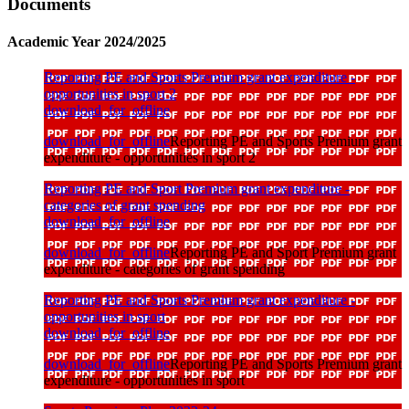
Documents
Academic Year 2024/2025
Reporting PE and Sports Premium grant expenditure -
opportunities in sport 2
download_for_offline
download_for_offline
Reporting PE and Sports Premium grant
expenditure - opportunities in sport 2
Reporting PE and Sport Premium grant expenditure -
categories of grant spending
download_for_offline
download_for_offline
Reporting PE and Sport Premium grant
expenditure - categories of grant spending
Reporting PE and Sports Premium grant expenditure -
opportunities in sport
download_for_offline
download_for_offline
Reporting PE and Sports Premium grant
expenditure - opportunities in sport