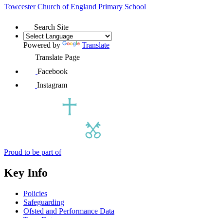
Towcester Church of England
Primary School
Search Site
Powered by
Translate
Translate Page
Facebook
Instagram
Proud to be part of
Key Info
Policies
Safeguarding
Ofsted and Performance Data