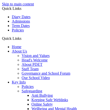
Skip to main content
Quick Links
Diary Dates
Admissions
Term Dates
Policies
Quick Links
Home
About Us
Vision and Values
Head's Welcome
About PDET
Staff Team
Governance and School Forum
Our School Video
Key Info
Policies
Safeguarding
Anti Bullying
Keeping Safe Weblinks
Online Safety
Wellbeing and Mental Health