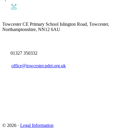
Towcester CE Primary School
Islington Road, Towcester,
Northamptonshire, NN12 6AU
01327 350332
office@towcester.pdet.org.uk
© 2026 ·
Legal Information