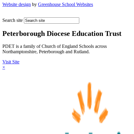
Website design
by
Greenhouse School Websites
Search site
Peterborough Diocese Education Trust
PDET is a family of Church of England Schools across
Northamptonshire, Peterborough and Rutland.
Visit Site
×