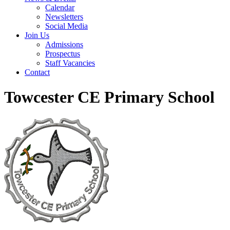
Calendar
Newsletters
Social Media
Join Us
Admissions
Prospectus
Staff Vacancies
Contact
Towcester CE Primary School