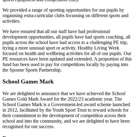
We provided a range of sporting opportunities for our pupils by
organising extra-curricular clubs focussing on different sports and
activities.
We have ensured that all our staff have had professional
development opportunities, all pupils have had sports coaching, all
pupils across the school have had access to a challenging PE trip,
trying a more unusual sport or activity. Healthy Living Week
focused on health and wellbeing activities for all of our pupils. Our
PE resources have been updated and extended. A proportion of this
fund has been used to pay for competitions locally by paying into
the Sponne Sports Partnership.
School Games Mark
We are delighted to announce that we have achieved the School
Games Gold Mark Award for the 2022/23 academic year. The
School Games Mark is a Government-led award scheme launched
in 2012, facilitated by the Youth Sport Trust to reward schools for
their commitment to the development of competition across their
school and into the community, and we are delighted to have been
recognised for our success.