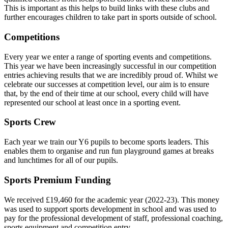
This is important as this helps to build links with these clubs and
further encourages children to take part in sports outside of school.
Competitions
Every year we enter a range of sporting events and competitions.
This year we have been increasingly successful in our competition
entries achieving results that we are incredibly proud of. Whilst we
celebrate our successes at competition level, our aim is to ensure
that, by the end of their time at our school, every child will have
represented our school at least once in a sporting event.
Sports Crew
Each year we train our Y6 pupils to become sports leaders. This
enables them to organise and run fun playground games at breaks
and lunchtimes for all of our pupils.
Sports Premium Funding
We received £19,460 for the academic year (2022-23). This money
was used to support sports development in school and was used to
pay for the professional development of staff, professional coaching,
sports equipment and competition entry.