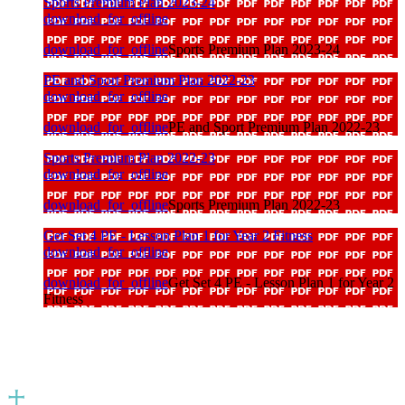
Sports Premium Plan 2023-24
download_for_offline
download_for_offline
Sports Premium Plan 2023-24
PE and Sport Premium Plan 2022-23
download_for_offline
download_for_offline
PE and Sport Premium Plan 2022-23
Sports Premium Plan 2022-23
download_for_offline
download_for_offline
Sports Premium Plan 2022-23
Get Set 4 PE - Lesson Plan 1 for Year 2 Fitness
download_for_offline
download_for_offline
Get Set 4 PE - Lesson Plan 1 for Year 2
Fitness