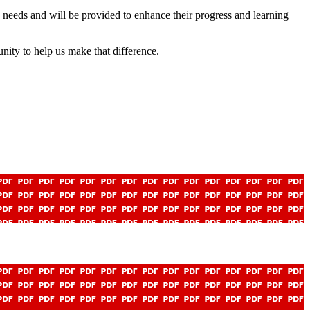
n’s needs and will be provided to enhance their progress and learning
nity to help us make that difference.