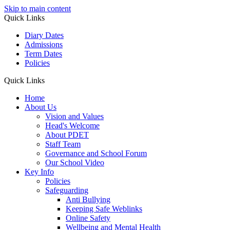
Skip to main content
Quick Links
Diary Dates
Admissions
Term Dates
Policies
Quick Links
Home
About Us
Vision and Values
Head's Welcome
About PDET
Staff Team
Governance and School Forum
Our School Video
Key Info
Policies
Safeguarding
Anti Bullying
Keeping Safe Weblinks
Online Safety
Wellbeing and Mental Health