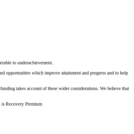
nerable to underachievement.
s and opportunities which improve attainment and progress and to help
 funding takes account of these wider considerations. We believe that
h is Recovery Premium