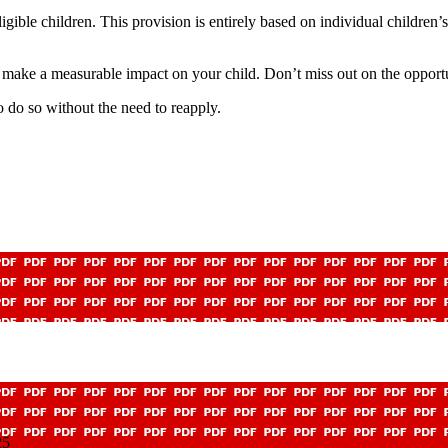
eligible children. This provision is entirely based on individual childre
 make a measurable impact on your child. Don’t miss out on the opportu
 do so without the need to reapply.
25