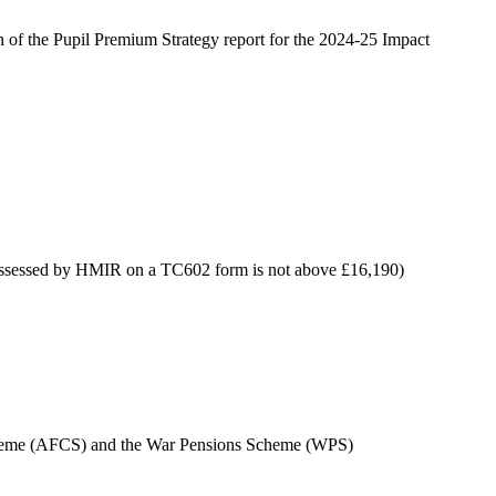
n of the Pupil Premium Strategy report for the 2024-25 Impact
s assessed by HMIR on a TC602 form is not above £16,190)
n Scheme (AFCS) and the War Pensions Scheme (WPS)