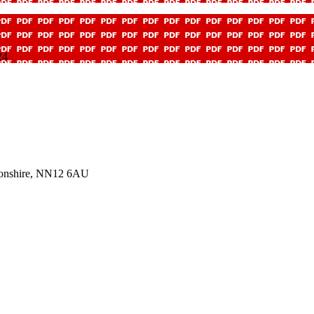
24
tonshire, NN12 6AU