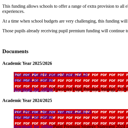
This funding allows schools to offer a range of extra provision to all 
experiences.
At a time when school budgets are very challenging, this funding will
Those pupils already receiving pupil premium funding will continue to
Documents
Academic Year 2025/2026
Towcester Pupil Premium Strategy 25 26
download_for_offline
download_for_offline
Towcester Pupil Premium Strategy 25 26
Academic Year 2024/2025
Pupil Premium Strategy Statement 2024 25
download_for_offline
download_for_offline
Pupil Premium Strategy Statement 2024 