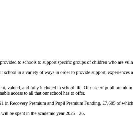
provided to schools to support specific groups of children who are vul
 our school in a variety of ways in order to provide support, experience
nt, valued, and fully included in school life. Our use of pupil premium
able access to all that our school has to offer.
0,521 in Recovery Premium and Pupil Premium Funding, £7,685 of whic
will be spent in the academic year 2025 - 26.