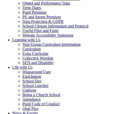
Ofsted and Performance Data
Term Dates
Pupil Premium
PE and Sports Premium
Data Protection & GDPR
School Closure Information and Protocol
Useful Files and Form
Website Accessibility Statement
Learning with Us
Year Group Curriculum Information
Curriculum
Extra Curricular
Collective Worship
SEN and Disability
Life with Us
Wraparound Care
Enrichment
School Day
School Lunches
Uniform
Being a Church School
Attendance
Pupil Code of Conduct
Opal Play
News & Events