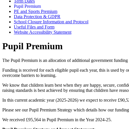
Term Dates
Pupil Premium
PE and Sports Premium
Data Protection & GDPR
School Closure Information and Protocol
Useful Files and Form
Website Accessibility Statement
Pupil Premium
The Pupil Premium is an allocation of additional government funding 
Funding is received for each eligible pupil each year, this is used by
overcome barriers to learning.
We know that children learn best when they are happy, secure, confide
raising standards is best achieved by ensuring that children have reason
In this current academic year (2025-2026) we expect to receive £9
Please see our Pupil Premium Strategy which details how our funding 
We received £95,564 in Pupil Premium in the Year 2024-25.