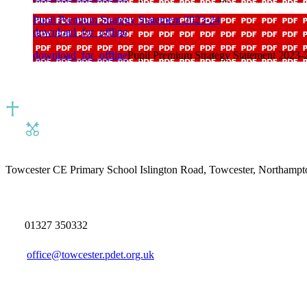
Pupil Premium Strategy Statement 2023-24
download_for_offline
download_for_offline
Pupil Premium Strategy Statement 2023-
Towcester CE Primary School
Islington Road, Towcester, Northamp
01327 350332
office@towcester.pdet.org.uk