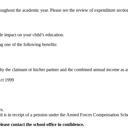
roughout the academic year. Please see the review of expenditure sectio
e impact on your child’s education.
g one of the following benefits:
 by the claimant or his/her partner and the combined annual income a
Act 1999
rs.
pupil is in receipt of a pension under the Armed Forces Compensatio
please contact the school office in confidence.