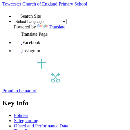
Towcester Church of England
Primary School
Search Site
Powered by
Translate
Translate Page
Facebook
Instagram
Proud to be part of
Key Info
Policies
Safeguarding
Ofsted and Performance Data