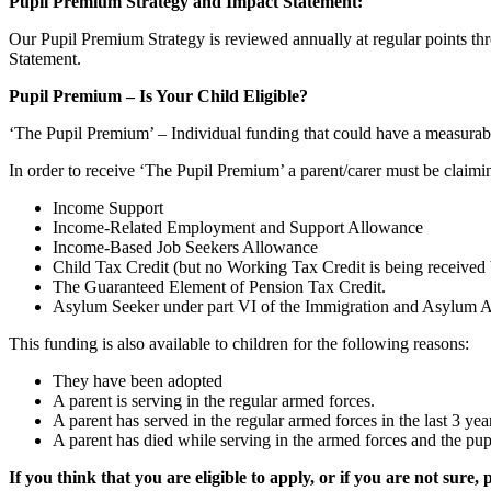
Pupil Premium Strategy and Impact Statement:
Our Pupil Premium Strategy is reviewed annually at regular points th
Statement.
Pupil Premium – Is Your Child Eligible?
‘The Pupil Premium’ – Individual funding that could have a measurabl
In order to receive ‘The Pupil Premium’ a parent/carer must be claimin
Income Support
Income-Related Employment and Support Allowance
Income-Based Job Seekers Allowance
Child Tax Credit (but no Working Tax Credit is being received
The Guaranteed Element of Pension Tax Credit.
Asylum Seeker under part VI of the Immigration and Asylum 
This funding is also available to children for the following reasons:
They have been adopted
A parent is serving in the regular armed forces.
A parent has served in the regular armed forces in the last 3 yea
A parent has died while serving in the armed forces and the 
If you think that you are eligible to apply, or if you are not sure, 