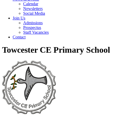
Calendar
Newsletters
Social Media
Join Us
Admissions
Prospectus
Staff Vacancies
Contact
Towcester CE Primary School